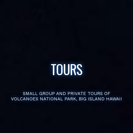
TOURS
SMALL GROUP AND PRIVATE TOURS OF
VOLCANOES NATIONAL PARK, BIG ISLAND HAWAII