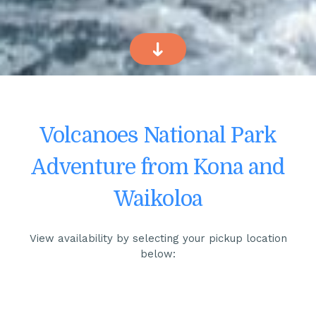
Volcanoes National Park
Adventure from Kona and
Waikoloa
View availability by selecting your pickup location
below: