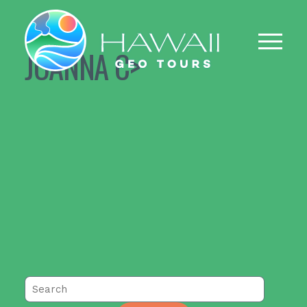
JOANNA C>