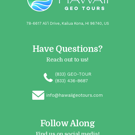
78-6617 Ali’i Drive, Kailua Kona, HI 96740, US
Have Questions?
Reach out to us!
(833) GEO-TOUR
(833) 436-8687
info@hawaiigeotours.com
Follow Along
Find us on social media!