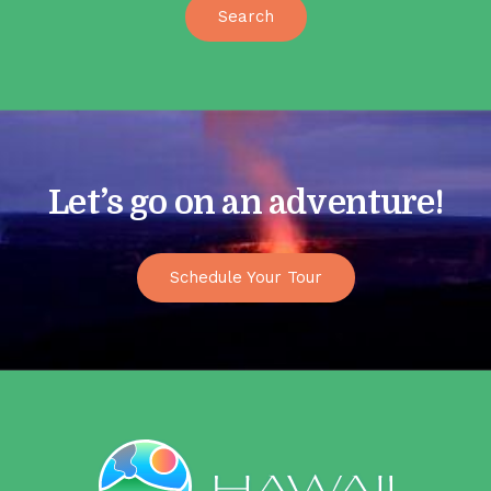
Let’s go on an adventure!
Schedule Your Tour